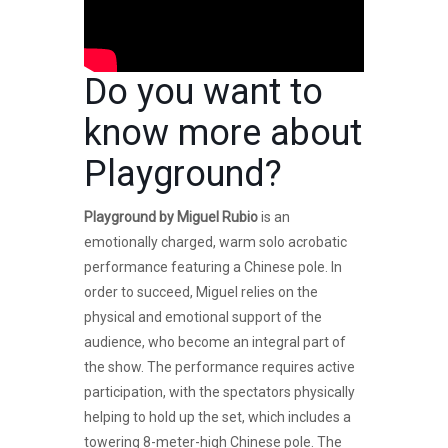
Do you want to
know more about
Playground
?
Playground by Miguel Rubio
is an
emotionally charged, warm solo acrobatic
performance featuring a Chinese pole. In
order to succeed, Miguel relies on the
physical and emotional support of the
audience, who become an integral part of
the show. The performance requires active
participation, with the spectators physically
helping to hold up the set, which includes a
towering 8-meter-high Chinese pole. The