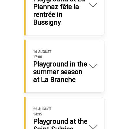
Plannaz fête la
rentrée in
Bussigny
16 AUGUST
17:00
Playground in the
summer season
at La Branche
22 AUGUST
14:35
Playground at the