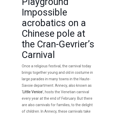
Playground
Impossible
acrobatics on a
Chinese pole at
the Cran-Gevrier’s
Carnival
Once a religious festival, the carnival today
brings together young and old in costume in
large parades in many towns in the Haute-
Savoie department. Annecy, also known as
‘
Little Venice
’, hosts the Venetian carnival
every year at the end of February. But there
are also carnivals for families, to the delight
of children. In Annecy, these carnivals take