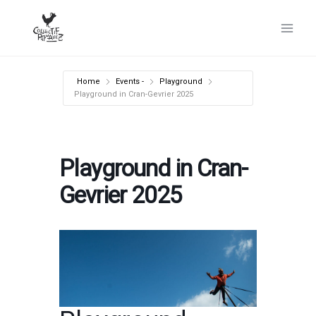
Skip
to
content
Home
Events -
Playground
Playground in Cran-Gevrier 2025
Playground in Cran-
Gevrier 2025