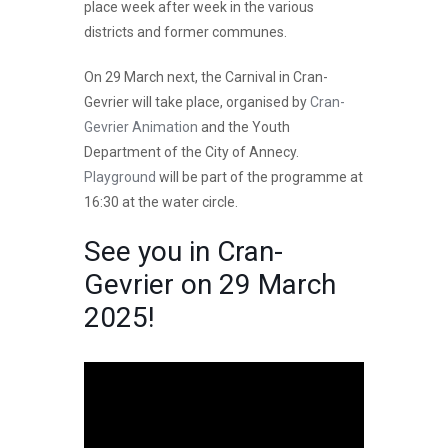
place week after week in the various
districts and former communes.
On 29 March next, the Carnival in Cran-
Gevrier will take place, organised by
Cran-
Gevrier Animation
and the Youth
Department of the City of Annecy.
Playground
will be part of the programme at
16:30 at the water circle.
See you in Cran-
Gevrier on 29 March
2025!