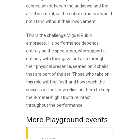
connection between the audience and the
artist is crucial, as the entire structure would
not stand without their involvement.
This is the challenge Miguel Rubio
embraces. His performance depends
entirely on the spectators, who support it
not only with their gaze but also through
their physical presence, seated on 8 chairs
that are part of the set. Those who take on
this role will feel firsthand how much the
success of the show relies on them to keep
the 8-meter-high structure intact
throughout the performance.
More Playground events