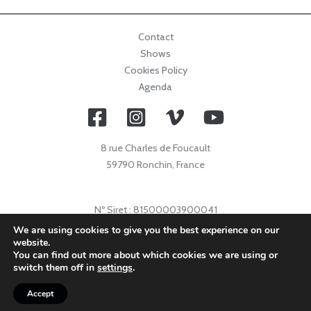
Contact
Shows
Cookies Policy
Agenda
8 rue Charles de Foucault
59790 Ronchin, France
Nº Siret : 81500003900041
Nº Licence : 2021009632
We are using cookies to give you the best experience on our
website.
Code APE : 9001Z
You can find out more about which cookies we are using or
© 2026 Collectif Primavez |
info@collectifprimavez.com
switch them off in
settings
.
Accept