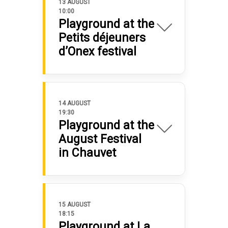
13 AUGUST
10:00
Playground at the
Petits déjeuners
d’Onex festival
14 AUGUST
19:30
Playground at the
August Festival
in Chauvet
15 AUGUST
18:15
Playground at La