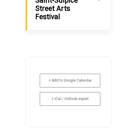
Saint-Sulpice
Street Arts
Festival
+ Add to Google Calendar
+ iCal / Outlook export