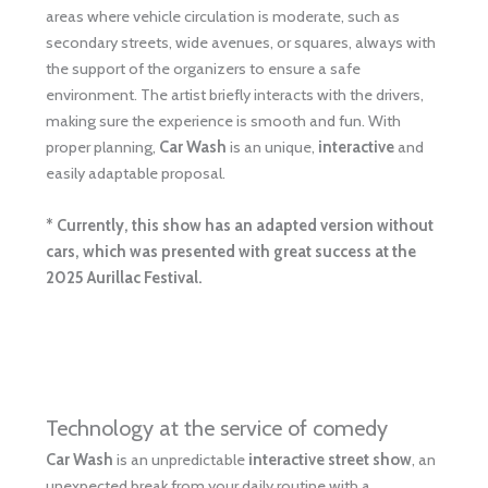
areas where vehicle circulation is moderate, such as
secondary streets, wide avenues, or squares, always with
the support of the organizers to ensure a safe
environment. The artist briefly interacts with the drivers,
making sure the experience is smooth and fun. With
proper planning,
Car Wash
is an unique,
interactive
and
easily adaptable proposal.
* Currently, this show has an adapted version without
cars, which was presented with great success at the
2025 Aurillac Festival.
Technology at the service of comedy
Car Wash
is an unpredictable
interactive street show
, an
unexpected break from your daily routine with a