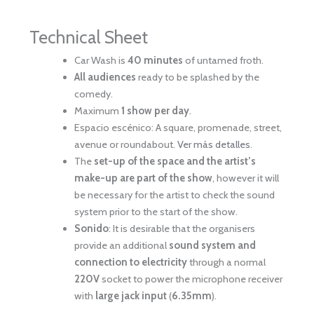
Technical Sheet
Car Wash is
40 minutes
of untamed froth.
All audiences
ready to be splashed by the
comedy.
Maximum
1 show per day
.
Espacio escénico: A square, promenade, street,
avenue or roundabout.
Ver más detalles
.
The
set-up of the space and the artist’s
make-up are part of the show
, however it will
be necessary for the artist to check the sound
system prior to the start of the show.
Sonido
: It is desirable that the organisers
provide an additional
sound system and
connection to electricity
through a normal
220V
socket to power the microphone receiver
with
large jack input
(
6.35mm
).