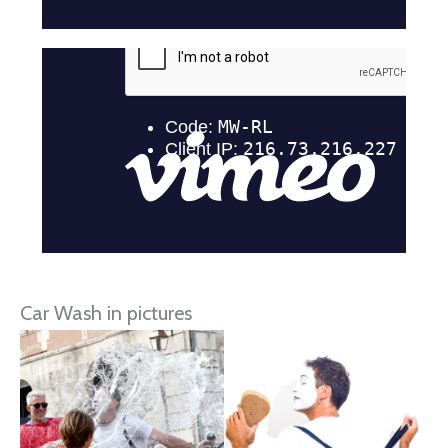
Car Wash in pictures