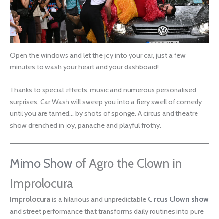
Open the windows and let the joy into your car, just a few
minutes to wash your heart and your dashboard!
Thanks to special effects, music and numerous personalised
surprises, Car Wash will sweep you into a fiery swell of comedy
until you are tamed… by shots of sponge. A circus and theatre
show drenched in joy, panache and playful frothy.
Mimo Show
of Agro the Clown in
Improlocura
Improlocura
is a hilarious and unpredictable
Circus Clown show
and street performance that transforms daily routines into pure