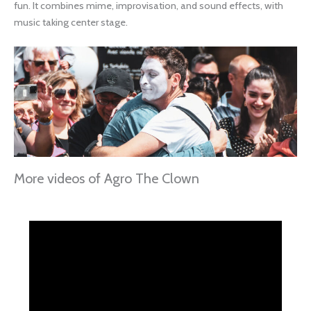
fun. It combines mime, improvisation, and sound effects, with
music taking center stage.
More videos of Agro The Clown