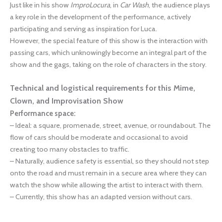
Just like in his show
ImproLocura
, in
Car Wash
, the audience plays
a key role in the development of the performance, actively
participating and serving as inspiration for Luca.
However, the special feature of this show is the interaction with
passing cars, which unknowingly become an integral part of the
show and the gags, taking on the role of characters in the story.
Technical and logistical requirements for this Mime,
Clown, and Improvisation Show
Performance space:
– Ideal: a square, promenade, street, avenue, or roundabout. The
flow of cars should be moderate and occasional to avoid
creating too many obstacles to traffic.
– Naturally, audience safety is essential, so they should not step
onto the road and must remain in a secure area where they can
watch the show while allowing the artist to interact with them.
– Currently, this show has an adapted version without cars.