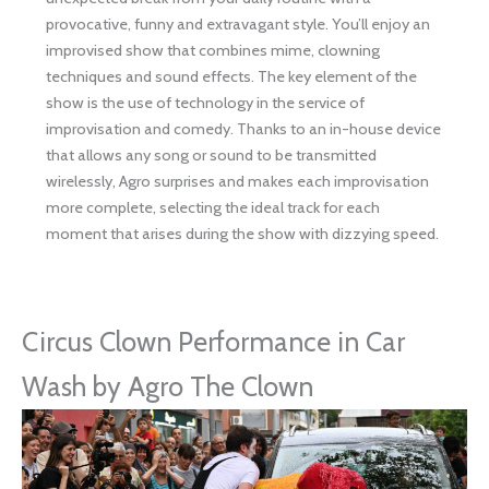
provocative, funny and extravagant style. You’ll enjoy an
improvised show that combines mime, clowning
techniques and sound effects. The key element of the
show is the use of technology in the service of
improvisation and comedy. Thanks to an in-house device
that allows any song or sound to be transmitted
wirelessly, Agro surprises and makes each improvisation
more complete, selecting the ideal track for each
moment that arises during the show with dizzying speed.
Circus Clown Performance in Car
Wash by Agro The Clown