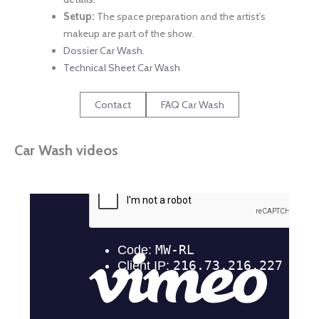
Setup:
The space preparation and the artist’s
makeup are part of the show.
Dossier Car Wash
.
Technical Sheet Car Wash
Contact
FAQ Car Wash
Car Wash videos