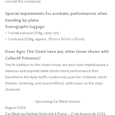
consult the company).
Special requirements for acrobatic performances when
traveling by plane
Scenographic luggage:
– 1 small suitcase (10kg, carry-on)
– 1 suitcase (20kg, approx. 70cm x 50cm x 30cm)
Does Agro The Clown have any other clown shows with
Collectif Primavez?
Yes! In addition to this clown show, we also have
ImproLocura
, a
hilarious and unpredictable street mime performance that
transforms the daily traffic routine into pure fun. It blends street
theater, clowning, and sound effects, with music as the main
character.
Upcoming Car Wash events
August 2026
Car Wash au festival Votre été à Pornic
– 21 de August de 2026