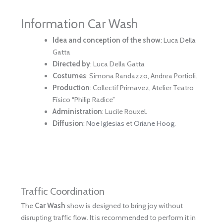
Information Car Wash
Idea and conception of the show
: Luca Della
Gatta
Directed by
: Luca Della Gatta
Costumes
: Simona Randazzo, Andrea Portioli.
Production
: Collectif Primavez, Atelier Teatro
Físico “Philip Radice”
Administration
: Lucile Rouxel.
Diffusion
:
Noe Iglesias
et
Oriane Hoog
.
Traffic Coordination
The
Car Wash
show is designed to bring joy without
disrupting traffic flow. It is recommended to perform it in