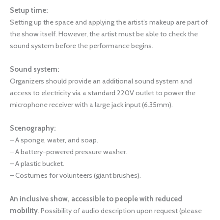
Setup time:
Setting up the space and applying the artist’s makeup are part of
the show itself. However, the artist must be able to check the
sound system before the performance begins.
Sound system:
Organizers should provide an additional sound system and
access to electricity via a standard 220V outlet to power the
microphone receiver with a large jack input (6.35mm).
Scenography:
– A sponge, water, and soap.
– A battery-powered pressure washer.
– A plastic bucket.
– Costumes for volunteers (giant brushes).
An inclusive show, accessible to people with reduced
mobility
. Possibility of audio description upon request (please