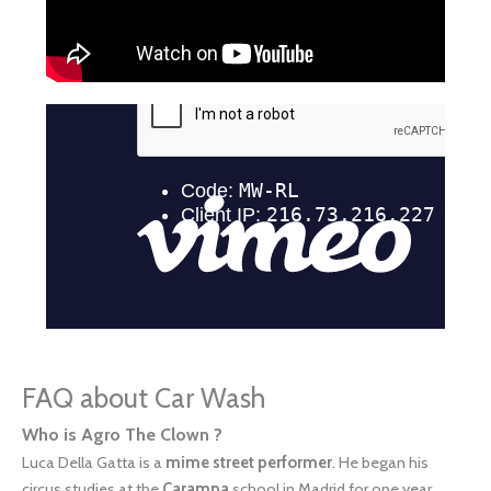
FAQ about Car Wash
Who is Agro The Clown ?
Luca Della Gatta is a
mime street performer
. He began his
circus studies at the
Carampa
school in Madrid for one year.