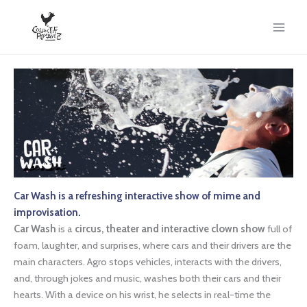
Skip
to
content
Car Wash is a refreshing interactive show of mime and
improvisation.
Car Wash
is a
circus, theater and interactive clown show
full of
foam, laughter, and surprises, where cars and their drivers are the
main characters. Agro stops vehicles, interacts with the drivers,
and, through jokes and music, washes both their cars and their
hearts. With a device on his wrist, he selects in real-time the