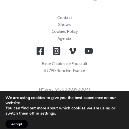
Contact
Shows
Cookies Policy
Agenda
8 rue Charles de Foucault
59790 Ronchin, France
Nº Siret : 81500003900041
Nº Licence : 2021009632
We are using cookies to give you the best experience on our
website.
Code APE : 9001Z
You can find out more about which cookies we are using or
© 2026 Collectif Primavez |
info@collectifprimavez.com
switch them off in
settings
.
Accept