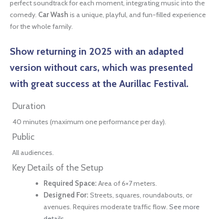
perfect soundtrack for each moment, integrating music into the
comedy.
Car Wash
is a unique, playful, and fun-filled experience
for the whole family.
Show returning in 2025
with an adapted
version without cars, which was presented
with great success at the Aurillac Festival.
Duration
40 minutes (maximum one performance per day).
Public
All audiences.
Key Details of the Setup
Required Space:
Area of 6×7 meters.
Designed For:
Streets, squares, roundabouts, or
avenues. Requires moderate traffic flow.
See more
details.