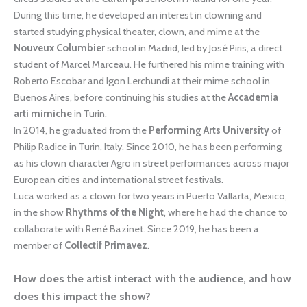
During this time, he developed an interest in clowning and
started studying physical theater, clown, and mime at the
Nouveux Columbier
school in Madrid, led by José Piris, a direct
student of Marcel Marceau. He furthered his mime training with
Roberto Escobar and Igon Lerchundi at their mime school in
Buenos Aires, before continuing his studies at the
Accademia
arti mimiche
in Turin.
In 2014, he graduated from the
Performing Arts University
of
Philip Radice in Turin, Italy. Since 2010, he has been performing
as his clown character Agro in street performances across major
European cities and international street festivals.
Luca worked as a clown for two years in Puerto Vallarta, Mexico,
in the show
Rhythms of the Night
, where he had the chance to
collaborate with René Bazinet. Since 2019, he has been a
member of
Collectif Primavez
.
How does the artist interact with the audience, and how
does this impact the show?