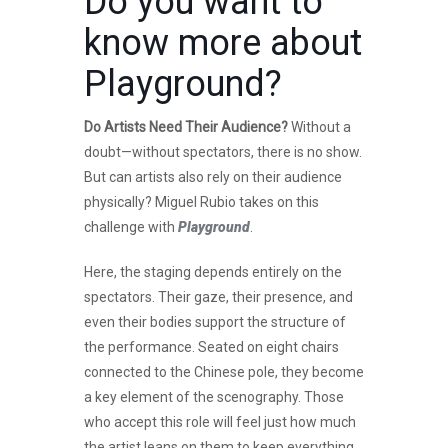
Do you want to
know more about
Playground
?
Do Artists Need Their Audience?
Without a
doubt—without spectators, there is no show.
But can artists also rely on their audience
physically? Miguel Rubio takes on this
challenge with
Playground
.
Here, the staging depends entirely on the
spectators. Their gaze, their presence, and
even their bodies support the structure of
the performance. Seated on eight chairs
connected to the Chinese pole, they become
a key element of the scenography. Those
who accept this role will feel just how much
the artist leans on them to keep everything