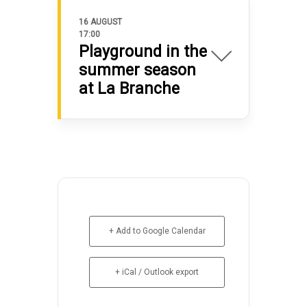
16 AUGUST
17:00
Playground in the
summer season
at La Branche
+ Add to Google Calendar
+ iCal / Outlook export