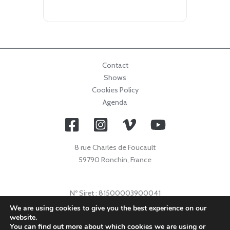
Contact
Shows
Cookies Policy
Agenda
8 rue Charles de Foucault
59790 Ronchin, France
Nº Siret : 81500003900041
Nº Licence : 2021009632
We are using cookies to give you the best experience on our
website.
Code APE : 9001Z
You can find out more about which cookies we are using or