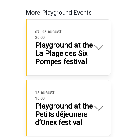
More Playground Events
07 - 08 AUGUST
20:00
Playground at the
La Plage des Six
Pompes festival
13 AUGUST
10:00
Playground at the
Petits déjeuners
d’Onex festival