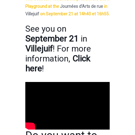
Playground at the
Journées d’Arts de rue
in
Villejuif
on September 21 at 14h40 et 16h55.
See you on
September 21
in
Villejuif
! For more
information,
Click
here
!