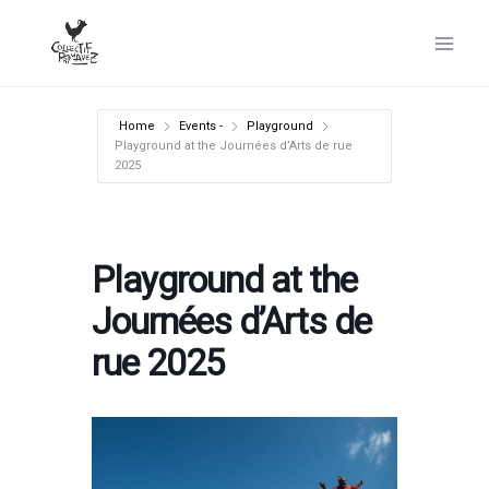
Skip
to
content
Home
Events -
Playground
Playground at the Journées d’Arts de rue
2025
Playground at the
Journées d’Arts de
rue 2025