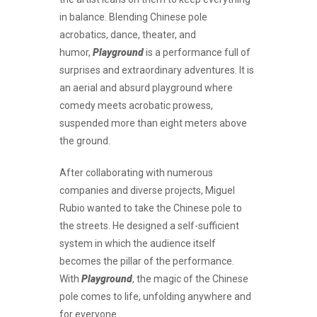
in balance. Blending Chinese pole
acrobatics, dance, theater, and
humor,
Playground
is a performance full of
surprises and extraordinary adventures. It is
an aerial and absurd playground where
comedy meets acrobatic prowess,
suspended more than eight meters above
the ground.
After collaborating with numerous
companies and diverse projects, Miguel
Rubio wanted to take the Chinese pole to
the streets. He designed a self-sufficient
system in which the audience itself
becomes the pillar of the performance.
With
Playground
, the magic of the Chinese
pole comes to life, unfolding anywhere and
for everyone.