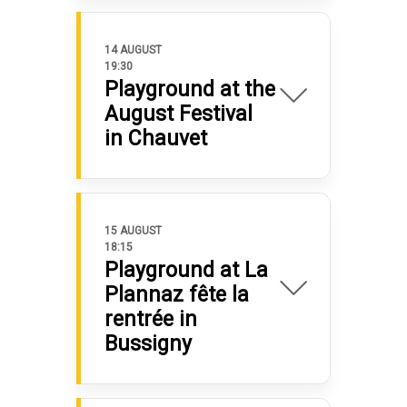
14 AUGUST
19:30
Playground at the
August Festival
in Chauvet
15 AUGUST
18:15
Playground at La
Plannaz fête la
rentrée in
Bussigny