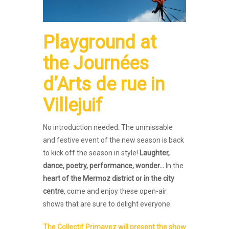
Playground
at
the
Journées
d’Arts de rue
in
Villejuif
No introduction needed. The unmissable
and festive event of the new season is back
to kick off the season in style!
Laughter,
dance, poetry, performance, wonder…
In the
heart of the Mermoz district or in the city
centre
, come and enjoy these open-air
shows that are sure to delight everyone.
The Collectif Primavez will present the show