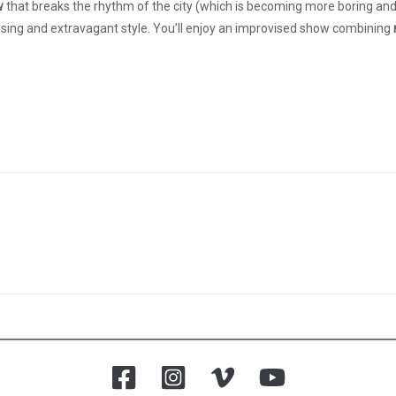
w
that breaks the rhythm of the city (which is becoming more boring and 
musing and extravagant style. You’ll enjoy an improvised show combining