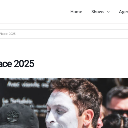
Home
Shows
Age
Place 2025
lace 2025