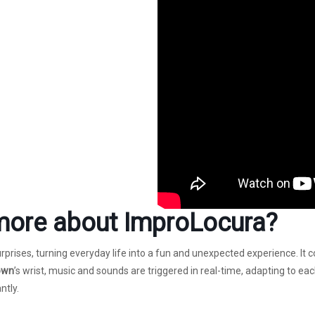
more about
ImproLocura
?
prises, turning everyday life into a fun and unexpected experience. It
own
’s wrist, music and sounds are triggered in real-time, adapting to ea
ntly.