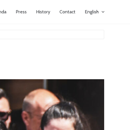
nda
Press
History
Contact
English