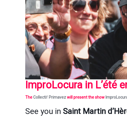
ImproLocura
in L’été 
The
Collecti
f
Primavez
will present the show
ImproLocur
See you in
Saint Martin d’Hè