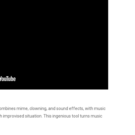
 combines mime, clowning, and sound effects, with music
ch improvised situation. This ingenious tool turns music