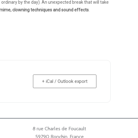
ordinary by the day). An unexpected break that will take
mime, clowning techniques and sound effects
.
+ iCal / Outlook export
8 rue Charles de Foucault
59790 Ronchin, France