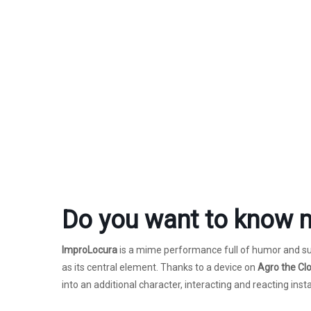
Do you want to know 
ImproLocura
is a mime performance full of humor and sur
as its central element. Thanks to a device on
Agro the Cl
into an additional character, interacting and reacting insta