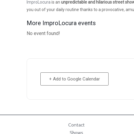
ImproLocura
is an
unpredictable and hilarious street sho
you out of your daily routine thanks to a provocative, a
More ImproLocura events
No event found!
+ Add to Google Calendar
Contact
Shows