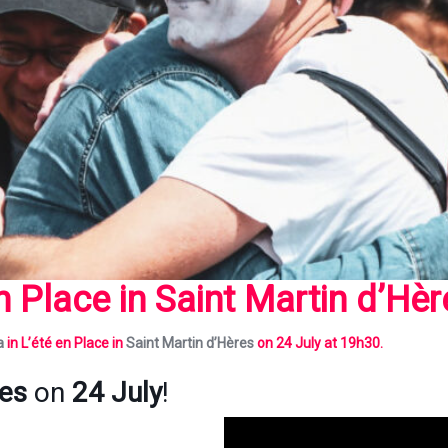
en Place in
Saint Martin d’Hèr
a
in L’été en Place
in
Saint Martin d’Hères
on 24 July at 19h30.
res
on
24 July
!