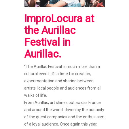
ImproLocura
at
the Aurillac
Festival
in
Aurillac
.
“The Aurillac Festival is much more than a
cultural event: it’s a time for creation,
experimentation and sharing between
artists, local people and audiences from all
walks of life.
From Aurillac, art shines out across France
and around the world, driven by the audacity
of the guest companies and the enthusiasm
of a loyal audience. Once again this year,