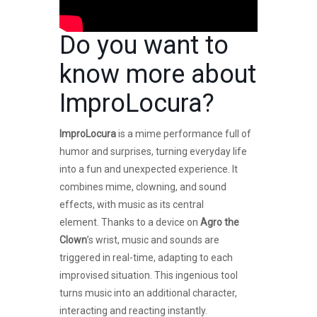
Do you want to
know more about
ImproLocura
?
ImproLocura
is a mime performance full of
humor and surprises, turning everyday life
into a fun and unexpected experience. It
combines mime, clowning, and sound
effects, with music as its central
element. Thanks to a device on
Agro the
Clown
’s wrist, music and sounds are
triggered in real-time, adapting to each
improvised situation. This ingenious tool
turns music into an additional character,
interacting and reacting instantly.