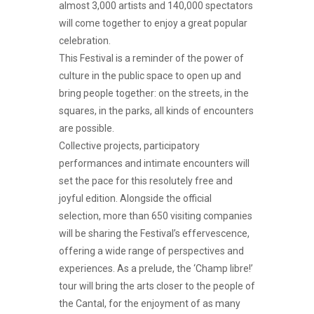
almost 3,000 artists and 140,000 spectators
will come together to enjoy a great popular
celebration.
This Festival is a reminder of the power of
culture in the public space to open up and
bring people together: on the streets, in the
squares, in the parks, all kinds of encounters
are possible.
Collective projects, participatory
performances and intimate encounters will
set the pace for this resolutely free and
joyful edition. Alongside the official
selection, more than 650 visiting companies
will be sharing the Festival’s effervescence,
offering a wide range of perspectives and
experiences. As a prelude, the ‘Champ libre!’
tour will bring the arts closer to the people of
the Cantal, for the enjoyment of as many