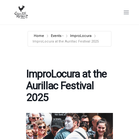
Skip
to
content
Home
Events -
ImproLocura
ImproLocura at the Aurillac Festival 2025
ImproLocura at the
Aurillac Festival
2025