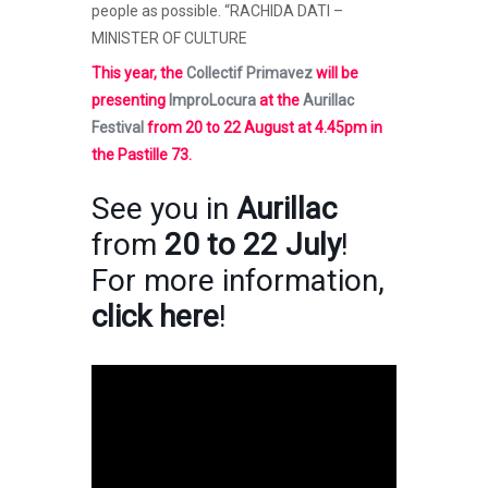
people as possible. “RACHIDA DATI –
MINISTER OF CULTURE
This year, the
Collectif Primavez
will be
presenting
ImproLocura
at the
Aurillac
Festival
from 20 to 22 August at 4.45pm in
the Pastille 73.
See you in
Aurillac
from
20 to 22 July
!
For more information,
click here
!