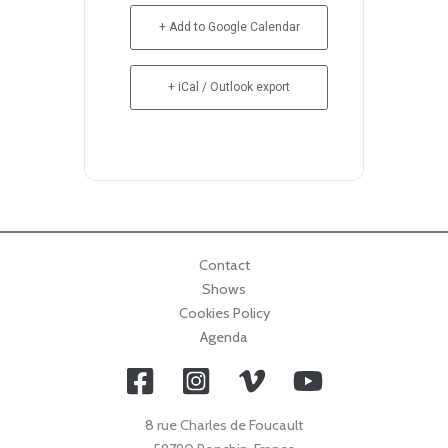
+ Add to Google Calendar
+ iCal / Outlook export
Contact
Shows
Cookies Policy
Agenda
8 rue Charles de Foucault