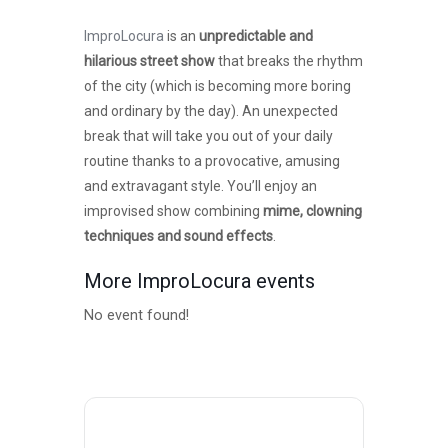
ImproLocura
is an
unpredictable and
hilarious street show
that breaks the rhythm
of the city (which is becoming more boring
and ordinary by the day). An unexpected
break that will take you out of your daily
routine thanks to a provocative, amusing
and extravagant style. You’ll enjoy an
improvised show combining
mime, clowning
techniques and sound effects
.
More ImproLocura events
No event found!